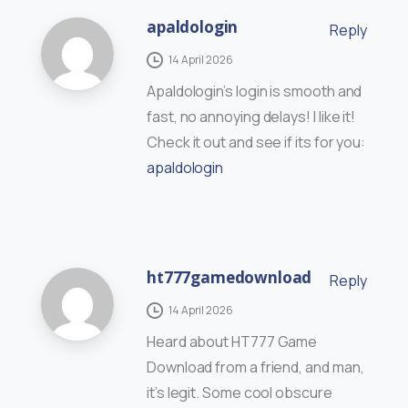
apaldologin
Reply
14 April 2026
Apaldologin’s login is smooth and
fast, no annoying delays! I like it!
Check it out and see if its for you:
apaldologin
ht777gamedownload
Reply
14 April 2026
Heard about HT777 Game
Download from a friend, and man,
it’s legit. Some cool obscure