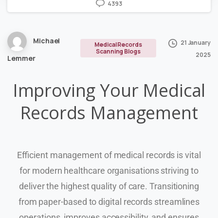
4393
Michael
21 January
Medical Records
Scanning Blogs
2025
Lemmer
Improving Your Medical
Records Management
Efficient management of medical records is vital
for modern healthcare organisations striving to
deliver the highest quality of care. Transitioning
from paper-based to digital records streamlines
operations, improves accessibility, and ensures