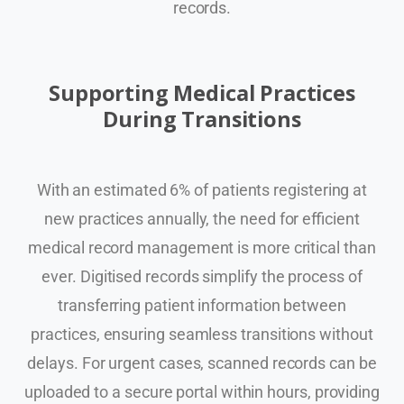
records.
Supporting Medical Practices
During Transitions
With an estimated 6% of patients registering at
new practices annually, the need for efficient
medical record management is more critical than
ever. Digitised records simplify the process of
transferring patient information between
practices, ensuring seamless transitions without
delays. For urgent cases, scanned records can be
uploaded to a secure portal within hours, providing