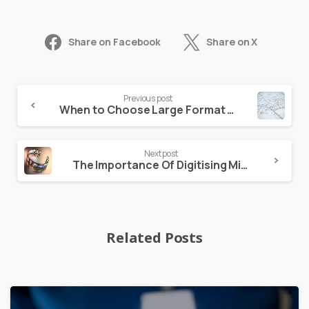
Share on Facebook
Share on X
Previous post
When to Choose Large Format Scanning
Next post
The Importance Of Digitising Microfilm
Related Posts