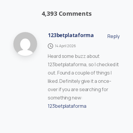
4,393 Comments
123betplataforma
Reply
14 April 2026
Heard some buzz about
123betplataforma, so I checked it
out. Found a couple of things I
liked. Definitely give it a once-
over if you are searching for
something new:
123betplataforma