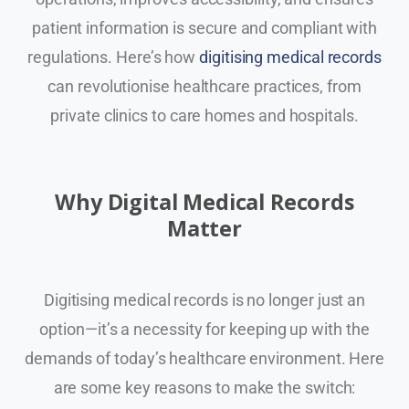
patient information is secure and compliant with
regulations. Here’s how
digitising medical records
can revolutionise healthcare practices, from
private clinics to care homes and hospitals.
Why Digital Medical Records
Matter
Digitising medical records is no longer just an
option—it’s a necessity for keeping up with the
demands of today’s healthcare environment. Here
are some key reasons to make the switch: