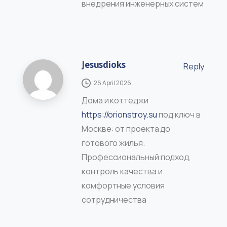
внедрения инженерных систем
Jesusdioks
Reply
26 April 2026
Дома и коттеджи
https://orionstroy.su
под ключ в
Москве: от проекта до
готового жилья.
Профессиональный подход,
контроль качества и
комфортные условия
сотрудничества