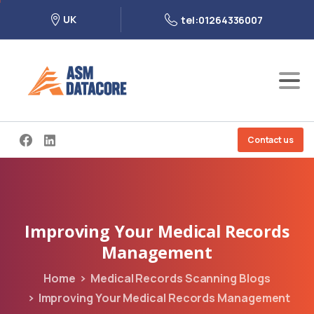
UK
tel:01264336007
Contact us
Improving
Your
Medical
Records
Management
Home
Medical Records Scanning Blogs
Improving Your Medical Records Management