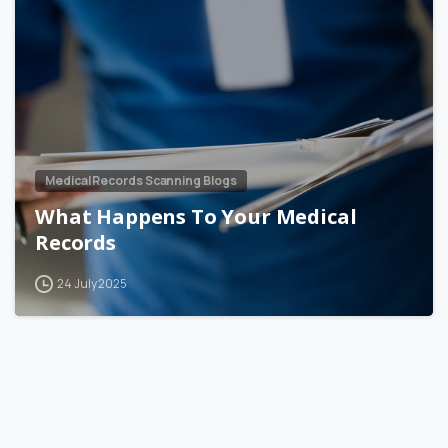
Medical Records Scanning Blogs
What Happens To Your Medical
Records
24 July 2025