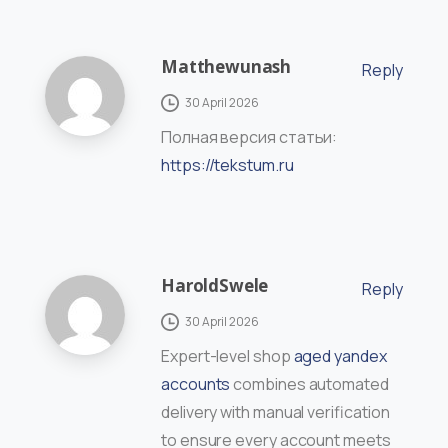
Matthewunash
Reply
30 April 2026
Полная версия статьи:
https://tekstum.ru
HaroldSwele
Reply
30 April 2026
Expert-level shop
aged yandex
accounts
combines automated
delivery with manual verification
to ensure every account meets