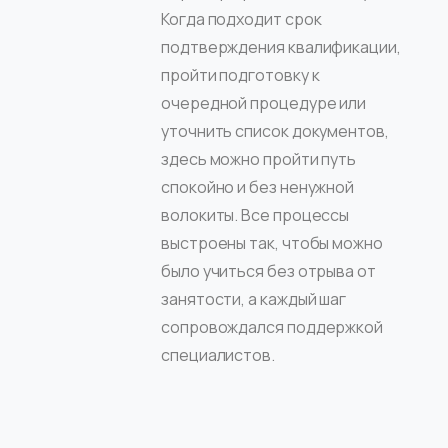
Когда подходит срок
подтверждения квалификации,
пройти подготовку к
очередной процедуре или
уточнить список документов,
здесь можно пройти путь
спокойно и без ненужной
волокиты. Все процессы
выстроены так, чтобы можно
было учиться без отрыва от
занятости, а каждый шаг
сопровождался поддержкой
специалистов.