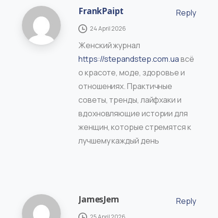
FrankPaipt
Reply
24 April 2026
Женский журнал
https://stepandstep.com.ua
всё
о красоте, моде, здоровье и
отношениях. Практичные
советы, тренды, лайфхаки и
вдохновляющие истории для
женщин, которые стремятся к
лучшему каждый день
JamesJem
Reply
25 April 2026