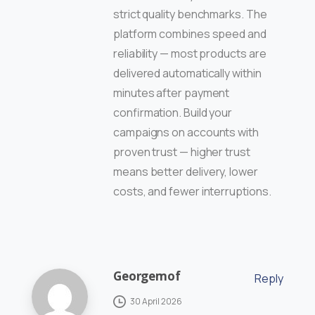
strict quality benchmarks. The
platform combines speed and
reliability — most products are
delivered automatically within
minutes after payment
confirmation. Build your
campaigns on accounts with
proven trust — higher trust
means better delivery, lower
costs, and fewer interruptions.
Georgemof
Reply
30 April 2026