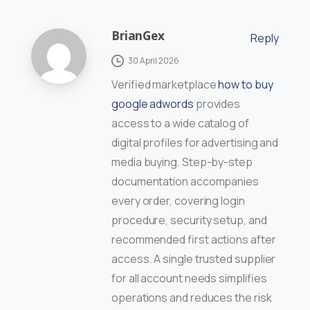
BrianGex
Reply
30 April 2026
Verified marketplace
how to buy
google adwords
provides
access to a wide catalog of
digital profiles for advertising and
media buying. Step-by-step
documentation accompanies
every order, covering login
procedure, security setup, and
recommended first actions after
access. A single trusted supplier
for all account needs simplifies
operations and reduces the risk