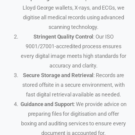
Lloyd George wallets, X-rays, and ECGs, we
digitise all medical records using advanced
scanning technology.
Stringent Quality Control
: Our ISO
9001/27001-accredited process ensures
every digital image meets high standards for
accuracy and clarity.
Secure Storage and Retrieval
: Records are
stored offsite in a secure environment, with
fast digital retrieval available as needed.
Guidance and Support
: We provide advice on
preparing files for digitisation and offer
boxing and auditing services to ensure every
document is accounted for.