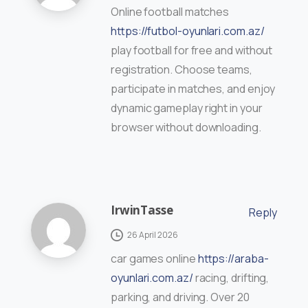
Online football matches
https://futbol-oyunlari.com.az/
play football for free and without
registration. Choose teams,
participate in matches, and enjoy
dynamic gameplay right in your
browser without downloading.
IrwinTasse
Reply
26 April 2026
car games online
https://araba-
oyunlari.com.az/
racing, drifting,
parking, and driving. Over 20