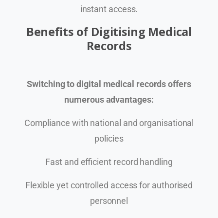
instant access.
Benefits of Digitising Medical
Records
Switching to digital medical records offers
numerous advantages:
Compliance with national and organisational
policies
Fast and efficient record handling
Flexible yet controlled access for authorised
personnel