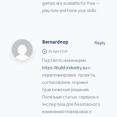
games are available for free —
play now and hone your skills.
Bernardnop
Reply
26 April 2026
Портал по инженерии
https://build-industry.su
и
перепланировке: проекты,
согласование, нормы и
практические решения.
Полезные статьи, сервисы и
экспертиза для безопасного
изменения планировок и