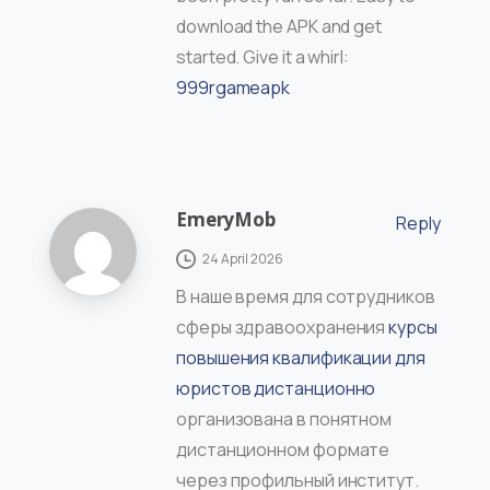
download the APK and get
started. Give it a whirl:
999rgameapk
EmeryMob
Reply
24 April 2026
В наше время для сотрудников
сферы здравоохранения
курсы
повышения квалификации для
юристов дистанционно
организована в понятном
дистанционном формате
через профильный институт.