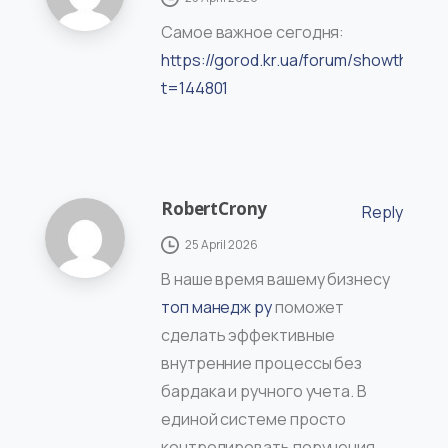
Самое важное сегодня:
https://gorod.kr.ua/forum/showthread
t=144801
RobertCrony
Reply
25 April 2026
В наше время вашему бизнесу
топ манедж ру
поможет
сделать эффективные
внутренние процессы без
бардака и ручного учета. В
единой системе просто
контролировать поручения,