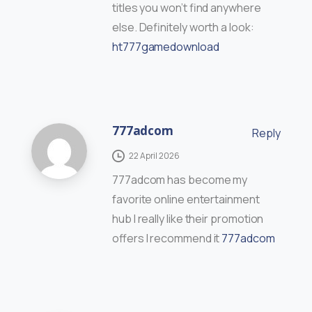
titles you won’t find anywhere
else. Definitely worth a look:
ht777gamedownload
777adcom
Reply
22 April 2026
777adcom has become my
favorite online entertainment
hub I really like their promotion
offers I recommend it
777adcom