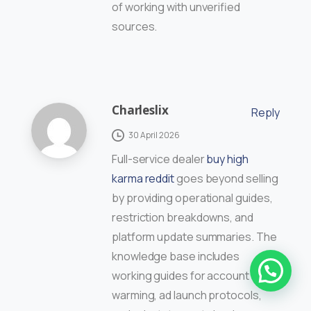
of working with unverified
sources.
Charleslix
Reply
30 April 2026
Full-service dealer
buy high
karma reddit
goes beyond selling
by providing operational guides,
restriction breakdowns, and
platform update summaries. The
knowledge base includes
working guides for account
warming, ad launch protocols,