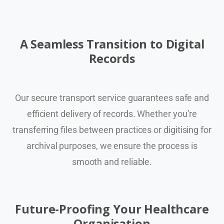
A Seamless Transition to Digital
Records
Our secure transport service guarantees safe and
efficient delivery of records. Whether you’re
transferring files between practices or digitising for
archival purposes, we ensure the process is
smooth and reliable.
Future-Proofing Your Healthcare
Organisation