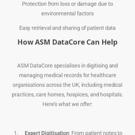
Protection from loss or damage due to
environmental factors
Easy retrieval and sharing of patient data
How ASM DataCore Can Help
ASM DataCore specialises in digitising and
managing medical records for healthcare
organisations across the UK, including medical
practices, care homes, hospices, and hospitals.
Here’s what we offer:
Expert Digitisation
: From patient notes to