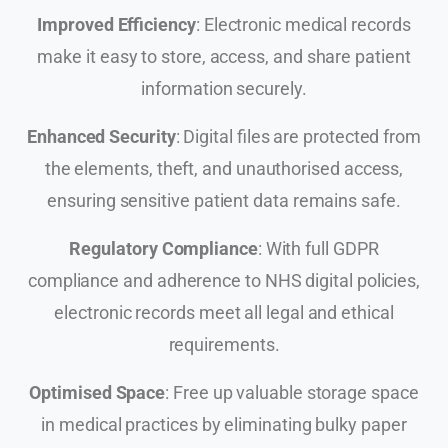
Improved Efficiency
: Electronic medical records
make it easy to store, access, and share patient
information securely.
Enhanced Security
: Digital files are protected from
the elements, theft, and unauthorised access,
ensuring sensitive patient data remains safe.
Regulatory Compliance
: With full GDPR
compliance and adherence to NHS digital policies,
electronic records meet all legal and ethical
requirements.
Optimised Space
: Free up valuable storage space
in medical practices by eliminating bulky paper