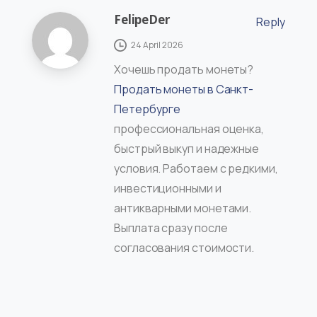
FelipeDer
Reply
24 April 2026
Хочешь продать монеты?
Продать монеты в Санкт-
Петербурге
профессиональная оценка,
быстрый выкуп и надежные
условия. Работаем с редкими,
инвестиционными и
антикварными монетами.
Выплата сразу после
согласования стоимости.