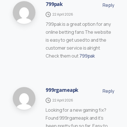
799pak
Reply
22 April 2026
799pak is a great option for any
online betting fans The website
is easy to get used to and the
customer service is alright
Check them out
799pak
999rgameapk
Reply
22 April 2026
Looking for a new gaming fix?
Found 999rgameapk and it’s
been pretty fun so far. Easy to