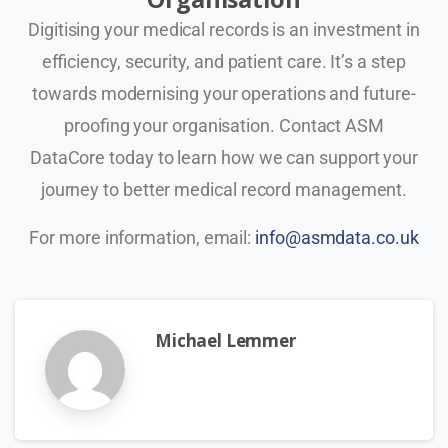
Digitising your medical records is an investment in
efficiency, security, and patient care. It’s a step
towards modernising your operations and future-
proofing your organisation. Contact ASM
DataCore today to learn how we can support your
journey to better medical record management.
For more information, email:
info@asmdata.co.uk
Michael Lemmer