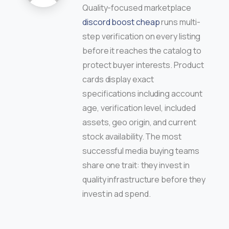
Quality-focused marketplace
discord boost cheap
runs multi-
step verification on every listing
before it reaches the catalog to
protect buyer interests. Product
cards display exact
specifications including account
age, verification level, included
assets, geo origin, and current
stock availability. The most
successful media buying teams
share one trait: they invest in
quality infrastructure before they
invest in ad spend.