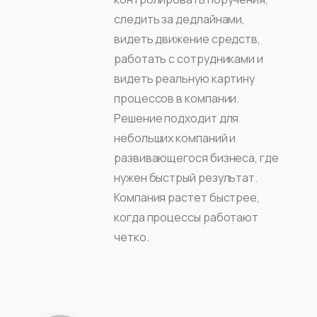
следить за дедлайнами,
видеть движение средств,
работать с сотрудниками и
видеть реальную картину
процессов в компании.
Решение подходит для
небольших компаний и
развивающегося бизнеса, где
нужен быстрый результат.
Компания растет быстрее,
когда процессы работают
четко.