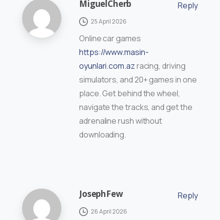
MiguelCherb
Reply
25 April 2026
Online car games
https://www.masin-
oyunlari.com.az
racing, driving
simulators, and 20+ games in one
place. Get behind the wheel,
navigate the tracks, and get the
adrenaline rush without
downloading.
JosephFew
Reply
26 April 2026