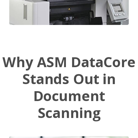
Why
ASM
DataCore
Stands
Out
in
Document
Scanning