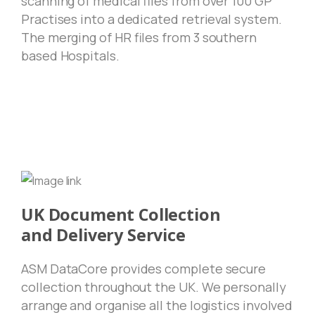
scanning of medical files from over 100 GP
Practises into a dedicated retrieval system.
The merging of HR files from 3 southern
based Hospitals.
UK Document Collection
and Delivery Service
ASM DataCore provides complete secure
collection throughout the UK. We personally
arrange and organise all the logistics involved