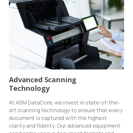
Advanced Scanning
Technology
At ASM DataCore, we invest in state-of-the-
art scanning technology to ensure that every
document is captured with the highest
clarity and fidelity. Our advanced equipment