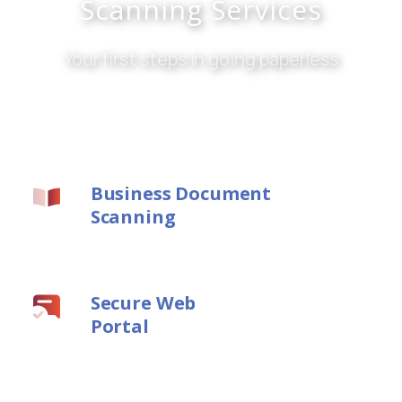
Scanning Services
Your first steps in going paperless
Business Document
Scanning
Secure Web
Portal