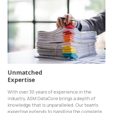
Unmatched
Expertise
With over 30 years of experience in the
industry, ASM DataCore brings a depth of
knowledge that is unparalleled. Our team's
expertise extends to handling the complete