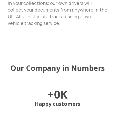
in your collections; our own drivers will
collect your documents from anywhere in the
UK. All vehicles are tracked using a live
vehicle tracking service.
Our
Company
in
Numbers
+
0
K
Happy customers