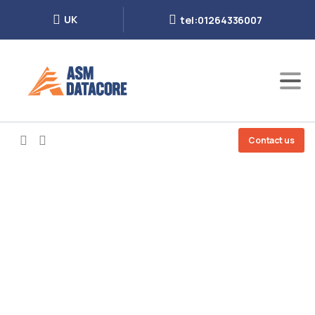
UK
tel:01264336007
Contact us