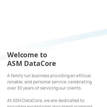
Welcome to
ASM DataCore
A family run business providing an ethical,
reliable, and personal service, celebrating
over 30 years of servicing our clients.
At ASM DataCore, we are dedicated to
providing exceptional document scanning