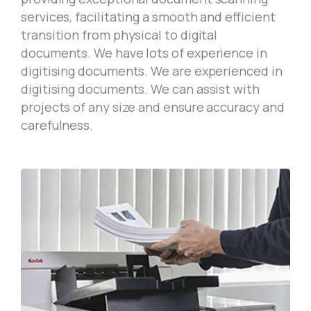
services, facilitating a smooth and efficient
transition from physical to digital
documents. We have lots of experience in
digitising documents. We are experienced in
digitising documents. We can assist with
projects of any size and ensure accuracy and
carefulness.