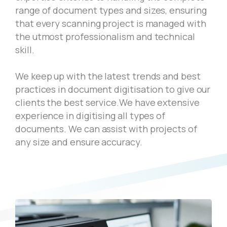
range of document types and sizes, ensuring
that every scanning project is managed with
the utmost professionalism and technical
skill.
We keep up with the latest trends and best
practices in document digitisation to give our
clients the best service.We have extensive
experience in digitising all types of
documents. We can assist with projects of
any size and ensure accuracy.