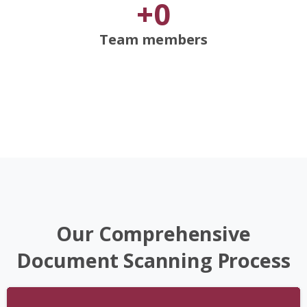
+
0
Team members
Our
Comprehensive
Document
Scanning
Process