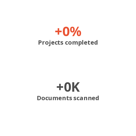
+
0
%
Projects completed
+
0
K
Documents scanned