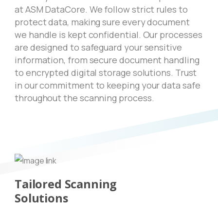
at ASM DataCore. We follow strict rules to
protect data, making sure every document
we handle is kept confidential. Our processes
are designed to safeguard your sensitive
information, from secure document handling
to encrypted digital storage solutions. Trust
in our commitment to keeping your data safe
throughout the scanning process.
Tailored Scanning
Solutions