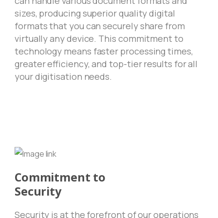
can handle various document formats and
sizes, producing superior quality digital
formats that you can securely share from
virtually any device. This commitment to
technology means faster processing times,
greater efficiency, and top-tier results for all
your digitisation needs.
Commitment to
Security
Security is at the forefront of our operations