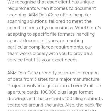
We recognise that each client has unique
requirements when it comes to document
scanning. ASM DataCore offers bespoke
scanning solutions, tailored to meet the
specific needs of your business. Whether it's
adapting to specific file formats, handling
special document types, or meeting
particular compliance requirements, our
team works closely with you to provide a
service that fits your exact needs.
ASM DataCore recently assisted in merging
of data from 3 sites for a major manufacture.
Project involved digitisation of over 2 million
aperture cards, 100,000 plus large format
drawings and the contents 100 filing cabinets
scattered around the units. Also, the back file