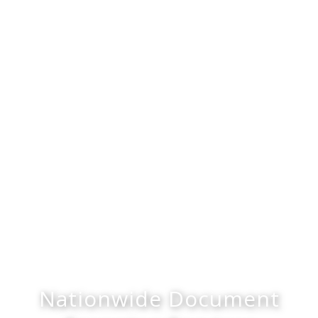
Nationwide Document