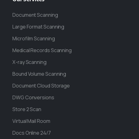
Document Scanning
Large Format Scanning
Microfilm Scanning
Medical Records Scanning
X-ray Scanning
Bound Volume Scanning
Document Cloud Storage
DWG Conversions
Store 2 Scan
Virtual Mail Room
Docs Online 24/7