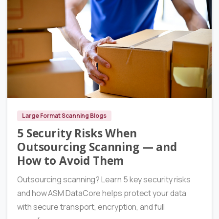
6
Large Format Scanning Blogs
5 Security Risks When
Outsourcing Scanning — and
How to Avoid Them
Outsourcing scanning? Learn 5 key security risks
and how ASM DataCore helps protect your data
with secure transport, encryption, and full