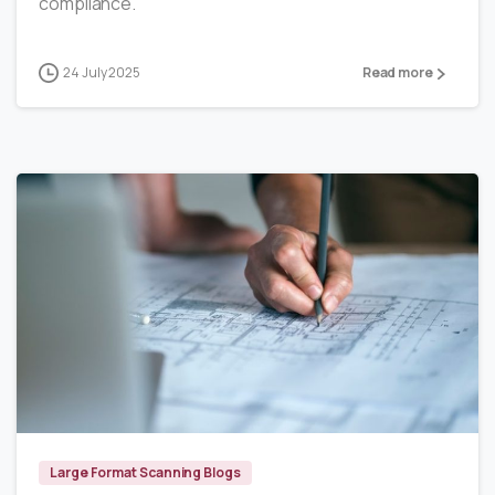
compliance.
24 July 2025
Read more
6
Large Format Scanning Blogs