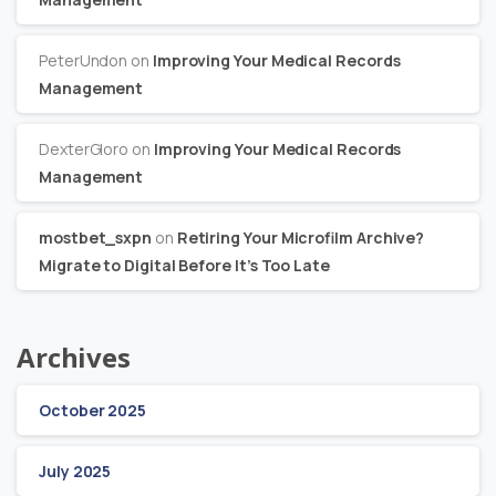
PeterUndon
on
Improving Your Medical Records
Management
DexterGloro
on
Improving Your Medical Records
Management
mostbet_sxpn
on
Retiring Your Microfilm Archive?
Migrate to Digital Before It’s Too Late
Archives
October 2025
July 2025