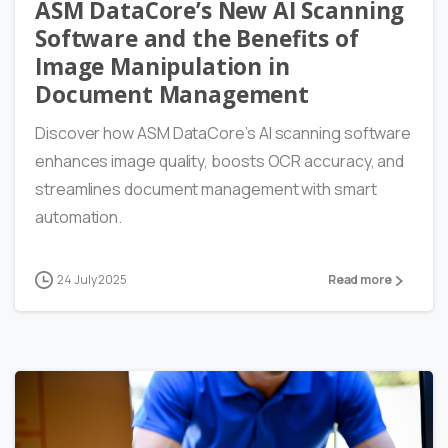
ASM DataCore’s New AI Scanning
Software and the Benefits of
Image Manipulation in
Document Management
Discover how ASM DataCore’s AI scanning software
enhances image quality, boosts OCR accuracy, and
streamlines document management with smart
automation.
24 July 2025
Read more