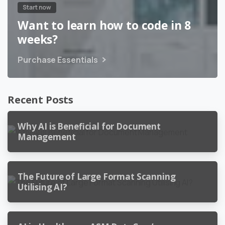
Start now
Want to learn how to code in 8
weeks?
Purchase Essentials
Recent Posts
Why AI is Beneficial for Document
Management
The Future of Large Format Scanning
Utilising AI?