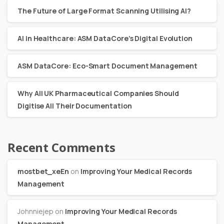
The Future of Large Format Scanning Utilising AI?
AI in Healthcare: ASM DataCore’s Digital Evolution
ASM DataCore: Eco-Smart Document Management
Why All UK Pharmaceutical Companies Should
Digitise All Their Documentation
Recent Comments
mostbet_xeEn
on
Improving Your Medical Records
Management
Johnniejep
on
Improving Your Medical Records
Management