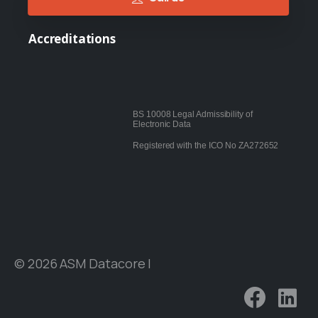
Accreditations
BS 10008 Legal Admissibility of
Electronic Data
Registered with the ICO No ZA272652
© 2026 ASM Datacore |