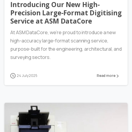
Introducing Our New High-
Precision Large-Format Digitising
Service at ASM DataCore
At ASM DataCore, we’re proud to introduce a new
high-accuracy large-format scanning service,
purpose-built for the engineering, architectural, and
surveying sectors.
24 July 2025
Read more