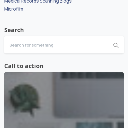
Medical Records Scanning Blogs
Microfilm
Search
Call to action