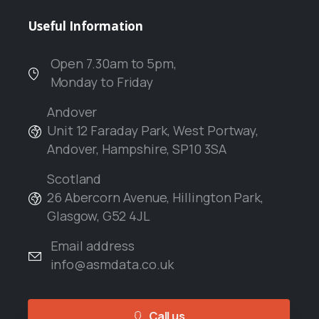
Useful
Information
Open 7.30am to 5pm,
Monday to Friday
Andover
Unit 12 Faraday Park, West Portway,
Andover, Hampshire, SP10 3SA
Scotland
26 Abercorn Avenue, Hillington Park,
Glasgow, G52 4JL
Email address
info@asmdata.co.uk
Call us