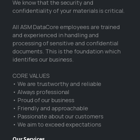
We know that the security and
confidentiality of your materials is critical.
All ASM DataCore employees are trained
and experienced in handling and
processing of sensitive and confidential
documents. This is the foundation which
identifies our business.
CORE VALUES
• We are trustworthy and reliable
• Always professional
• Proud of our business
• Friendly and approachable
• Passionate about our customers
• We aim to exceed expectations
Our
Services