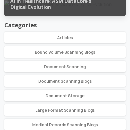
AI in Healthcare: ASM DataCore’s
Digital Evolution
Categories
Articles
Bound Volume Scanning Blogs
Document Scanning
Document Scanning Blogs
Document Storage
Large Format Scanning Blogs
Medical Records Scanning Blogs