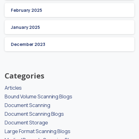
February 2025
January 2025
December 2023
Categories
Articles
Bound Volume Scanning Blogs
Document Scanning
Document Scanning Blogs
Document Storage
Large Format Scanning Blogs