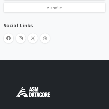
Microfilm
Social Links