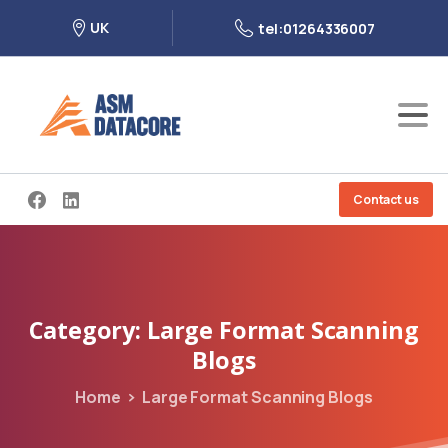
UK
tel:01264336007
Contact us
Category:
Large
Format
Scanning
Blogs
Home
Large Format Scanning Blogs