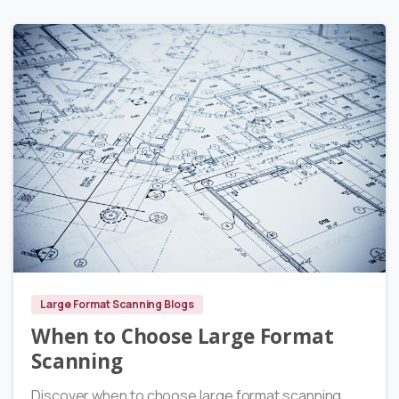
2
Large Format Scanning Blogs
When to Choose Large Format
Scanning
Discover when to choose large format scanning.