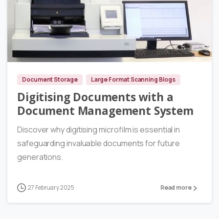
0
Document Storage
Large Format Scanning Blogs
Digitising Documents with a
Document Management System
Discover why digitising microfilm is essential in
safeguarding invaluable documents for future
generations.
27 February 2025
Read more