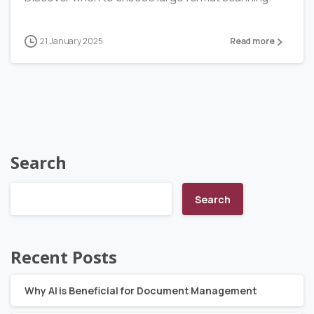
21 January 2025
Read more
Search
Search
Recent Posts
Why AI is Beneficial for Document Management