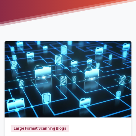
7961
Large Format Scanning Blogs