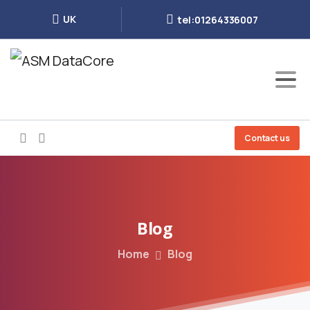
UK
tel:01264336007
Contact us
Blog
Home
Blog