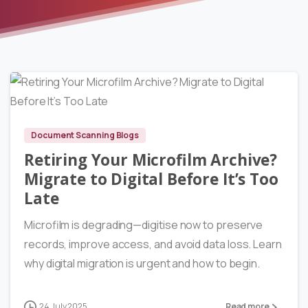
9540
Document Scanning Blogs
Retiring Your Microfilm Archive?
Migrate to Digital Before It’s Too
Late
Microfilm is degrading—digitise now to preserve
records, improve access, and avoid data loss. Learn
why digital migration is urgent and how to begin.
24 July 2025
Read more