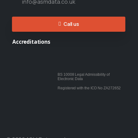
info@asmdata.co.uk
Call us
Accreditations
BS 10008 Legal Admissibility of
Electronic Data
Registered with the ICO No ZA272652