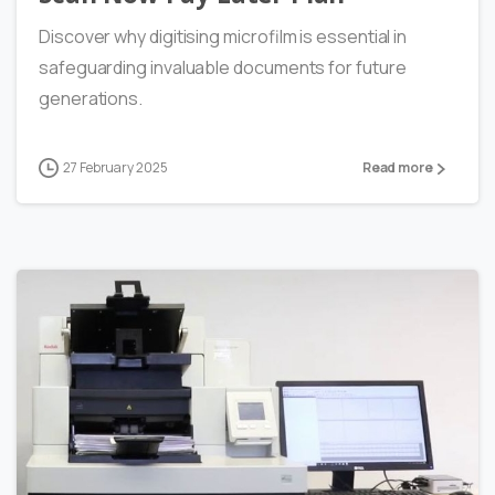
Discover why digitising microfilm is essential in
safeguarding invaluable documents for future
generations.
27 February 2025
Read more
0