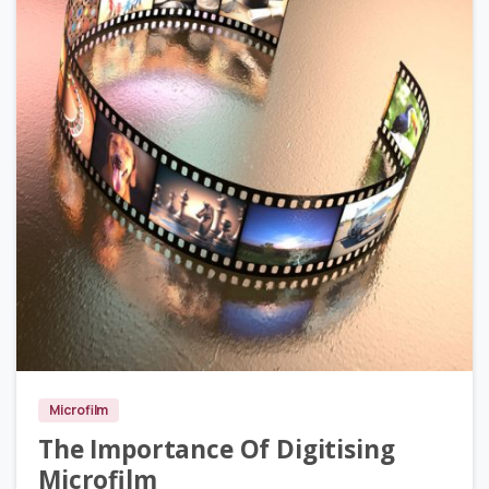
0
Microfilm
The Importance Of Digitising
Microfilm