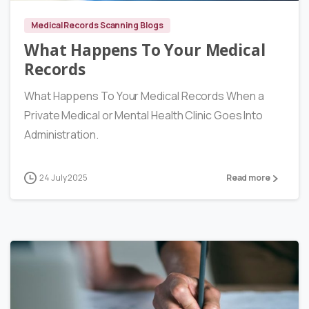
Medical Records Scanning Blogs
What Happens To Your Medical
Records
What Happens To Your Medical Records When a
Private Medical or Mental Health Clinic Goes Into
Administration.
24 July 2025
Read more