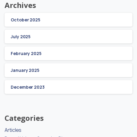
Archives
October 2025
July 2025
February 2025
January 2025
December 2023
Categories
Articles