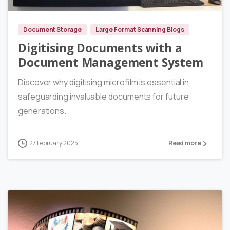
Document Storage
Large Format Scanning Blogs
Digitising Documents with a
Document Management System
Discover why digitising microfilm is essential in
safeguarding invaluable documents for future
generations.
27 February 2025
Read more