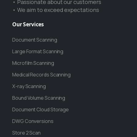
• Passionate about our customers
• We aim to exceed expectations
Our
Services
Document Scanning
Large Format Scanning
Microfilm Scanning
Medical Records Scanning
X-ray Scanning
Bound Volume Scanning
Document Cloud Storage
DWG Conversions
Store 2 Scan