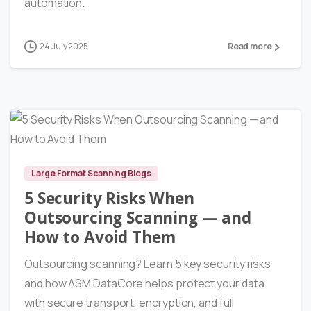
automation.
24 July 2025
Read more
6
Large Format Scanning Blogs
5 Security Risks When
Outsourcing Scanning — and
How to Avoid Them
Outsourcing scanning? Learn 5 key security risks
and how ASM DataCore helps protect your data
with secure transport, encryption, and full