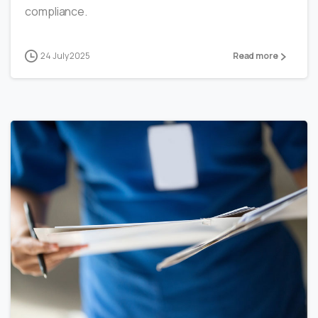
compliance.
24 July 2025
Read more
0