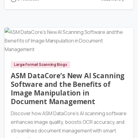
7986
Large Format Scanning Blogs
ASM DataCore’s New AI Scanning
Software and the Benefits of
Image Manipulation in
Document Management
Discover how ASM DataCore’s AI scanning software
enhances image quality, boosts OCR accuracy, and
streamlines document management with smart