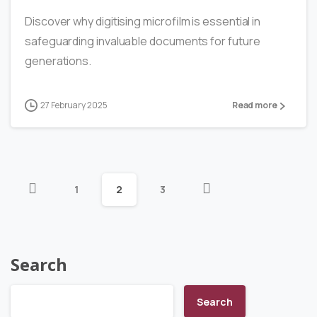
Discover why digitising microfilm is essential in
safeguarding invaluable documents for future
generations.
27 February 2025
Read more
1
2
3
Search
Search