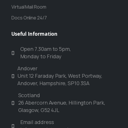
Virtual Mail Room
Docs Online 24/7
Useful
Information
Open 7.30am to 5pm,
Monday to Friday
Andover
Unit 12 Faraday Park, West Portway,
Andover, Hampshire, SP10 3SA
Scotland
26 Abercorn Avenue, Hillington Park,
Glasgow, G52 4JL
Email address