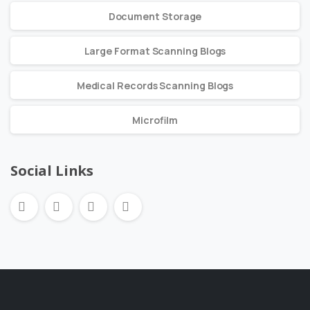
Document Storage
Large Format Scanning Blogs
Medical Records Scanning Blogs
Microfilm
Social Links