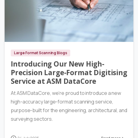
6
Large Format Scanning Blogs
Introducing Our New High-
Precision Large-Format Digitising
Service at ASM DataCore
At ASM DataCore, we’re proud to introduce a new
high-accuracy large-format scanning service,
purpose-built for the engineering, architectural, and
surveying sectors.