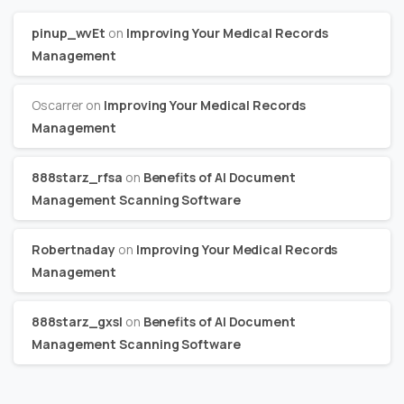
pinup_wvEt
on
Improving Your Medical Records
Management
Oscarrer
on
Improving Your Medical Records
Management
888starz_rfsa
on
Benefits of AI Document
Management Scanning Software
Robertnaday
on
Improving Your Medical Records
Management
888starz_gxsl
on
Benefits of AI Document
Management Scanning Software