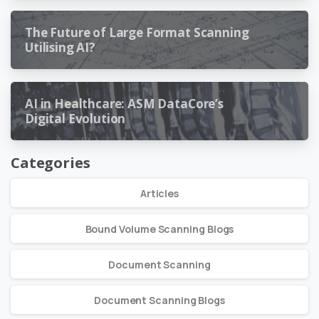
The Future of Large Format Scanning
Utilising AI?
AI in Healthcare: ASM DataCore’s
Digital Evolution
Categories
Articles
Bound Volume Scanning Blogs
Document Scanning
Document Scanning Blogs