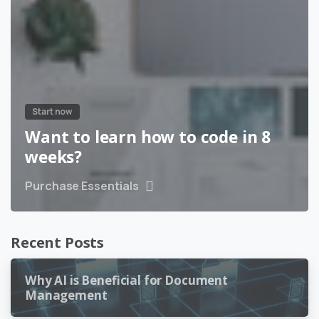
Start now
Want to learn how to code in 8
weeks?
Purchase Essentials
Recent Posts
Why AI is Beneficial for Document
Management