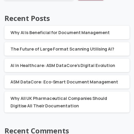
Recent Posts
Why AI is Beneficial for Document Management
The Future of Large Format Scanning Utilising AI?
AI in Healthcare: ASM DataCore’s Digital Evolution
ASM DataCore: Eco-Smart Document Management
Why All UK Pharmaceutical Companies Should
Digitise All Their Documentation
Recent Comments