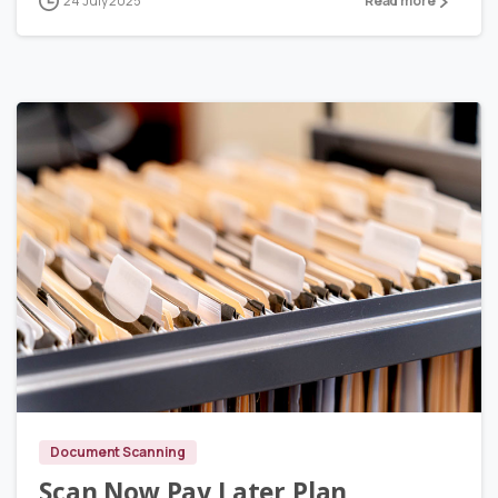
24 July 2025
Read more
3
Document Scanning
Scan Now Pay Later Plan