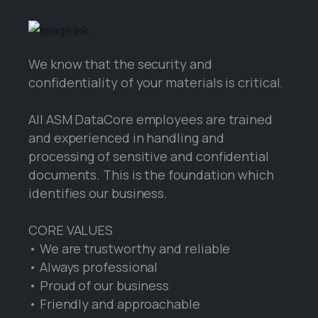
We know that the security and
confidentiality of your materials is critical.
All ASM DataCore employees are trained
and experienced in handling and
processing of sensitive and confidential
documents. This is the foundation which
identifies our business.
CORE VALUES
• We are trustworthy and reliable
• Always professional
• Proud of our business
• Friendly and approachable