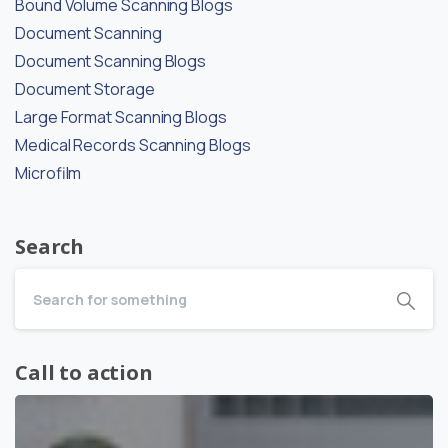
Bound Volume Scanning Blogs
Document Scanning
Document Scanning Blogs
Document Storage
Large Format Scanning Blogs
Medical Records Scanning Blogs
Microfilm
Search
Call to action